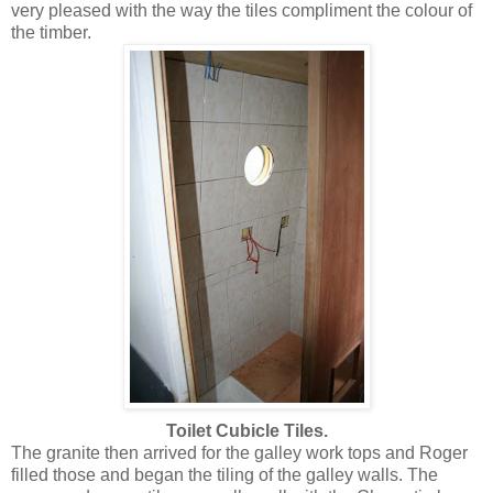
very pleased with the way the tiles compliment the colour of
the timber.
Toilet Cubicle Tiles.
The granite then arrived for the galley work tops and Roger
filled those and began the tiling of the galley walls. The