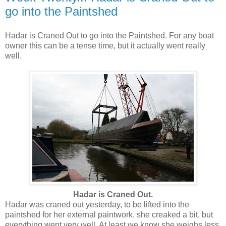
go into the Paintshed
Hadar is Craned Out to go into the Paintshed. For any boat
owner this can be a tense time, but it actually went really
well.
Hadar is Craned Out.
Hadar was craned out yesterday, to be lifted into the
paintshed for her external paintwork. she creaked a bit, but
everything went very well. At least we know she weighs less