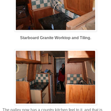
Starboard Granite Worktop and Tiling.
The galley now has a country kitchen feel to it, and that is