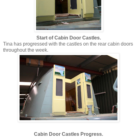
Start of Cabin Door Castles.
Tina has progressed with the castles on the rear cabin doors
throughout the week.
Cabin Door Castles Progress.