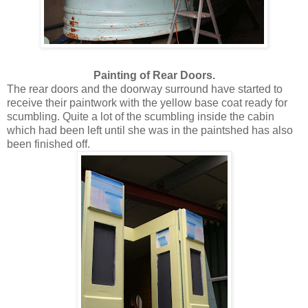
Painting of Rear Doors.
The rear doors and the doorway surround have started to
receive their paintwork with the yellow base coat ready for
scumbling. Quite a lot of the scumbling inside the cabin
which had been left until she was in the paintshed has also
been finished off.