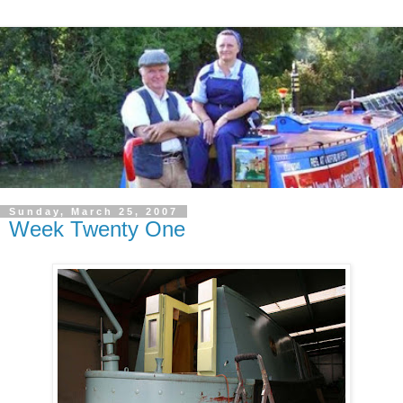
Sunday, March 25, 2007
Week Twenty One