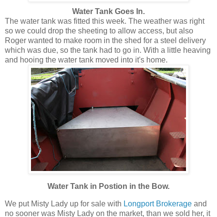
Water Tank Goes In.
The water tank was fitted this week. The weather was right
so we could drop the sheeting to allow access, but also
Roger wanted to make room in the shed for a steel delivery
which was due, so the tank had to go in. With a little heaving
and hooing the water tank moved into it's home.
Water Tank in Postion in the Bow.
We put Misty Lady up for sale with
Longport Brokerage
and
no sooner was Misty Lady on the market, than we sold her, it