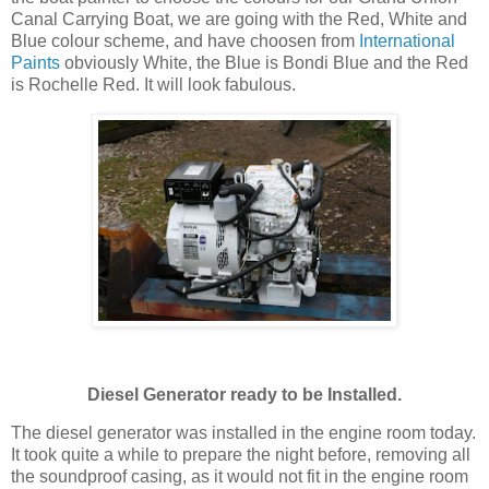
Canal Carrying Boat, we are going with the Red, White and
Blue colour scheme, and have choosen from
International
Paints
obviously White, the Blue is Bondi Blue and the Red
is Rochelle Red. It will look fabulous.
Diesel Generator ready to be Installed.
The diesel generator was installed in the engine room today.
It took quite a while to prepare the night before, removing all
the soundproof casing, as it would not fit in the engine room