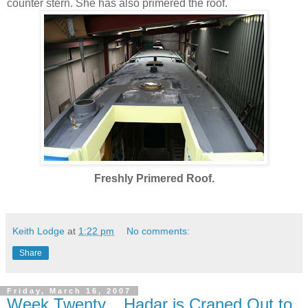
counter stern. She has also primered the roof.
Freshly Primered Roof.
Keith Lodge
at
1:22 pm
No comments:
Share
Friday, March 16, 2007
Week Twenty... Hadar is Craned Out to