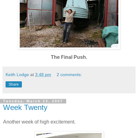
The Final Push.
Keith Lodge
at
3:48 pm
2 comments:
Share
Tuesday, March 13, 2007
Week Twenty
Another week of high excitement.