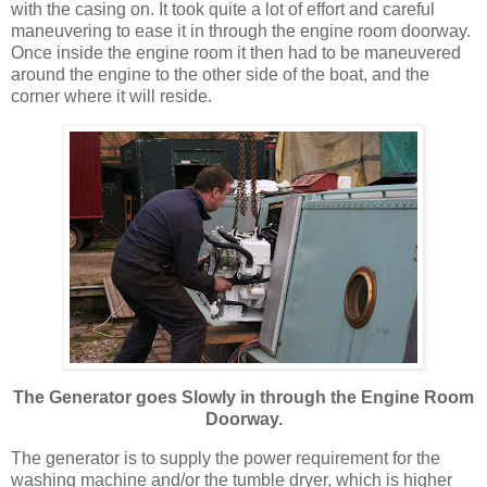
with the casing on. It took quite a lot of effort and careful
maneuvering to ease it in through the engine room doorway.
Once inside the engine room it then had to be maneuvered
around the engine to the other side of the boat, and the
corner where it will reside.
The Generator goes Slowly in through the Engine Room
Doorway.
The generator is to supply the power requirement for the
washing machine and/or the tumble dryer, which is higher