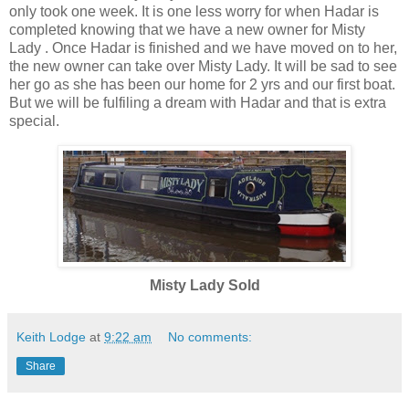
only took one week. It is one less worry for when Hadar is
completed knowing that we have a new owner for Misty
Lady . Once Hadar is finished and we have moved on to her,
the new owner can take over Misty Lady. It will be sad to see
her go as she has been our home for 2 yrs and our first boat.
But we will be fulfiling a dream with Hadar and that is extra
special.
Misty Lady Sold
Keith Lodge
at
9:22 am
No comments:
Share