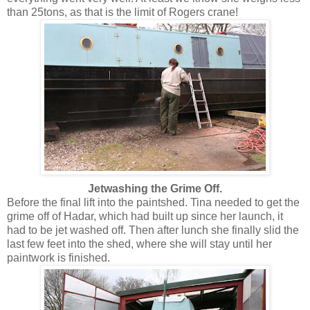
than 25tons, as that is the limit of Rogers crane!
Jetwashing the Grime Off.
Before the final lift into the paintshed. Tina needed to get the
grime off of Hadar, which had built up since her launch, it
had to be jet washed off. Then after lunch she finally slid the
last few feet into the shed, where she will stay until her
paintwork is finished.