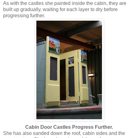
As with the castles she painted inside the cabin, they are
built up gradually, waiting for each layer to dry before
progressing further.
Cabin Door Castles Progress Further.
She has also sanded down the roof, cabin sides and the