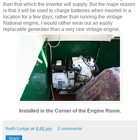
than that which the invertor will supply. But the major reason
is that it will be used to charge batteries when moored in a
location for a few days, rather than running the vintage
National engine, I would rather wear out an easily
replacable generator than a very rare vintage engine.
Installed in the Corner of the Engine Room.
Keith Lodge
at
4:46 pm
2 comments:
Share