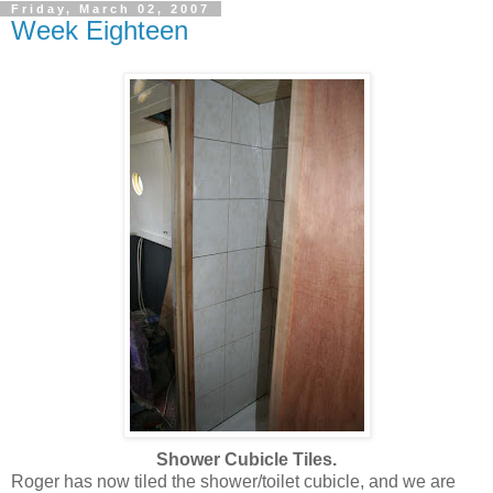
Friday, March 02, 2007
Week Eighteen
Shower Cubicle Tiles.
Roger has now tiled the shower/toilet cubicle, and we are