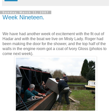
Sunday, March 11, 2007
Week Nineteen.
We have had another week of excitement with the fit out of
Hadar and with the boat we live on Misty Lady. Roger had
been making the door for the shower, and the top half of the
walls in the engine room got a coat of Ivory Gloss (photos to
come next week).