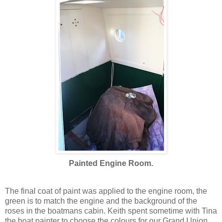
Painted Engine Room.
The final coat of paint was applied to the engine room, the
green is to match the engine and the background of the
roses in the boatmans cabin. Keith spent sometime with Tina
the boat painter to choose the colours for our Grand Union