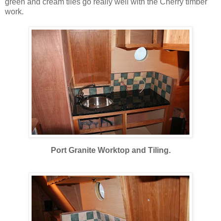
green and cream tiles go really well with the Cherry timber
work.
Port Granite Worktop and Tiling.